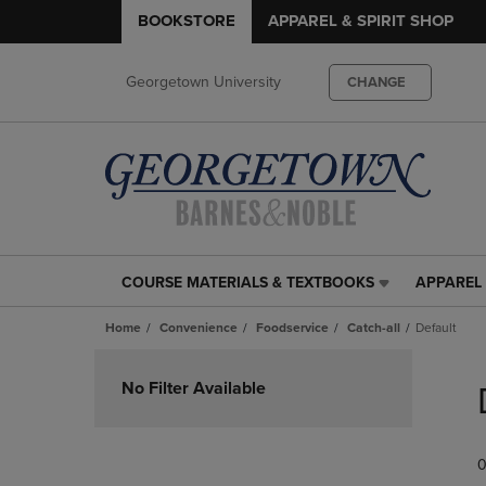
BOOKSTORE
APPAREL & SPIRIT SHOP
Georgetown University
CHANGE
COURSE MATERIALS & TEXTBOOKS
APPAREL 
COURSE
APPAREL
MATERIALS
&
Home
Convenience
Foodservice
Catch-all
Default
&
SPIRIT
TEXTBOOKS
SHOP
Skip
LINK.
LINK.
to
No Filter Available
PRESS
PRESS
products
ENTER
ENTER
TO
TO
0
NAVIGATE
NAVIGAT