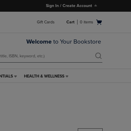
Sign In / Create Account
Open
Gift Cards
Cart
0
items
cart
menu
Welcome
to Your Bookstore
NTIALS
HEALTH & WELLNESS
HEALTH
&
WELLNESS
LINK.
PRESS
ENTER
TO
NAVIGATE
TO