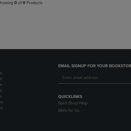
PAGE,
OR
howing
0
of
0
Products
OR
DOWN
DOWN
ARROW
ARROW
KEY
KEY
TO
TO
OPEN
OPEN
SUBMENU.
SUBMENU.
.
EMAIL SIGNUP FOR YOUR BOOKSTOR
m
m
m
m
m
QUICKLINKS
pm
Spirit Shop Help
pm
Work for Us