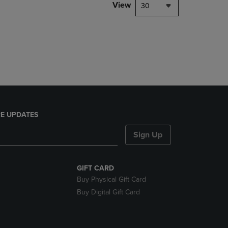
PAGE,
View
30
OR
DOWN
ARROW
KEY
TO
OPEN
SUBMENU.
E UPDATES
Sign Up
GIFT CARD
Buy Physical Gift Card
Buy Digital Gift Card