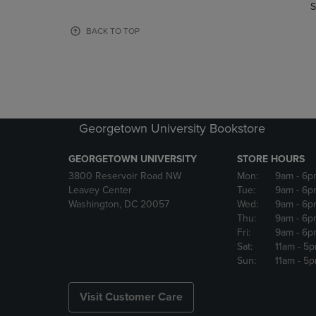
TO
TO
S
PAGE,
PAGE,
OR
OR
BACK TO TOP
DOWN
DOWN
ARROW
ARROW
KEY
KEY
TO
TO
OPEN
OPEN
SUBMENU.
SUBMENU
Georgetown University Bookstore
GEORGETOWN UNIVERSITY
STORE HOURS
3800 Reservoir Road NW
Mon:
9am
- 6p
Leavey Center
Tue:
9am
- 6p
Washington, DC 20057
Wed:
9am
- 6p
Thu:
9am
- 6p
Fri:
9am
- 6p
Sat:
11am
- 5
Sun:
11am
- 5
Visit Customer Care