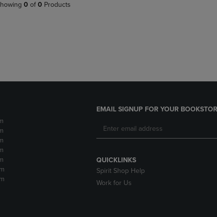
PAGE,
OR
howing
0
of
0
Products
OR
DOWN
DOWN
ARROW
ARROW
KEY
KEY
TO
TO
OPEN
OPEN
SUBMENU.
SUBMENU.
.
EMAIL SIGNUP FOR YOUR BOOKSTOR
m
m
m
m
m
QUICKLINKS
pm
Spirit Shop Help
pm
Work for Us