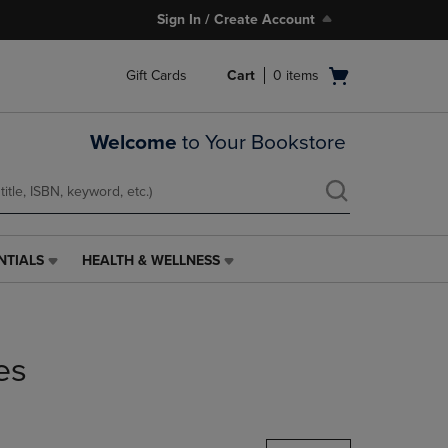
Sign In / Create Account
Open
Gift Cards
Cart
0
items
cart
menu
Welcome
to Your Bookstore
NTIALS
HEALTH & WELLNESS
HEALTH
&
WELLNESS
LINK.
PRESS
es
ENTER
TO
NAVIGATE
TO