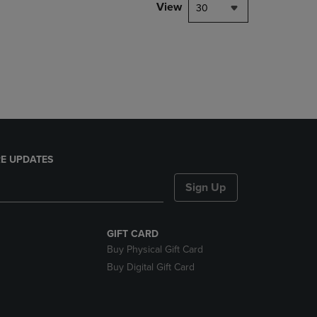
PAGE,
View
30
OR
DOWN
ARROW
KEY
TO
OPEN
SUBMENU.
E UPDATES
Sign Up
GIFT CARD
Buy Physical Gift Card
Buy Digital Gift Card