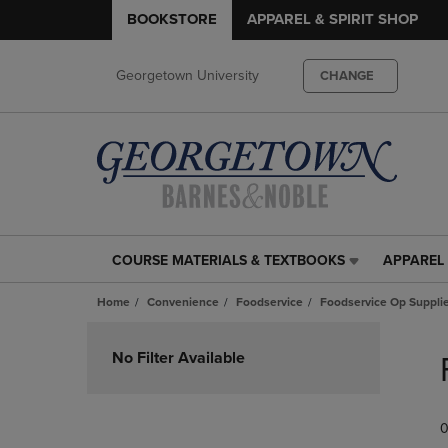
BOOKSTORE
APPAREL & SPIRIT SHOP
Georgetown University
CHANGE
COURSE MATERIALS & TEXTBOOKS
APPAREL 
COURSE
APPAREL
MATERIALS
&
Home
Convenience
Foodservice
Foodservice Op Suppli
&
SPIRIT
TEXTBOOKS
SHOP
Skip
LINK.
LINK.
to
No Filter Available
PRESS
PRESS
products
ENTER
ENTER
TO
TO
0
NAVIGATE
NAVIGAT