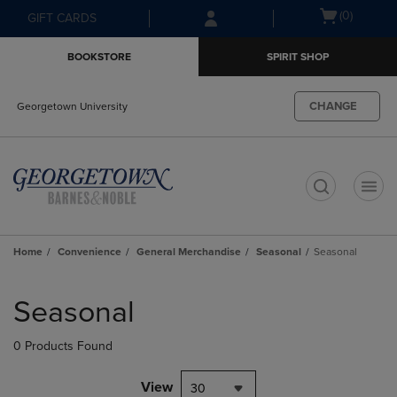
Skip
Skip
Open
(0)
GIFT CARDS
to
to
cart
main
main
menu
BOOKSTORE
SPIRIT SHOP
content
navigation
menu
CHANGE
Georgetown University
t
Home
Convenience
General Merchandise
Seasonal
Seasonal
Skip
to
Seasonal
products
0 Products Found
View
30