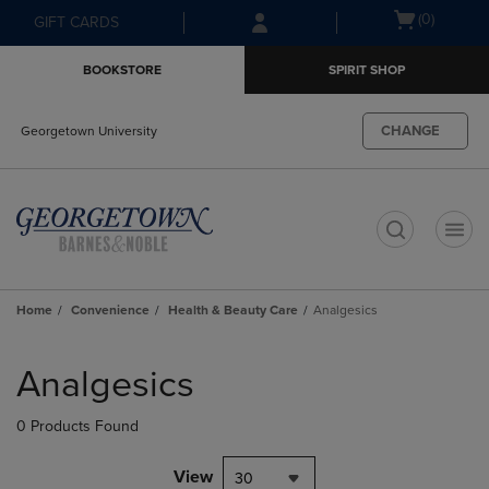
Skip
Skip
Open
(0)
GIFT CARDS
to
to
cart
main
main
menu
BOOKSTORE
SPIRIT SHOP
content
navigation
menu
CHANGE
Georgetown University
t
Home
Convenience
Health & Beauty Care
Analgesics
Skip
to
Analgesics
products
0 Products Found
View
30