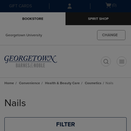
Skip
Skip
Open
(0)
GIFT CARDS
to
to
cart
main
main
menu
BOOKSTORE
SPIRIT SHOP
content
navigation
menu
CHANGE
Georgetown University
t
Home
Convenience
Health & Beauty Care
Cosmetics
Nails
Skip
to
Nails
products
FILTER