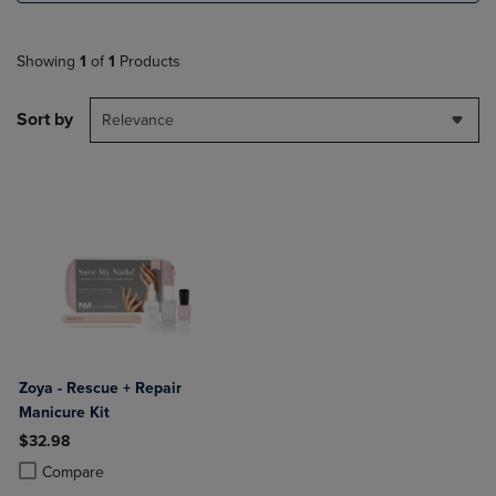
Showing
1
of
1
Products
Sort by
Relevance
Zoya - Rescue + Repair
Manicure Kit
$32.98
Product added, Select 2 to 4 Products to Compare, Items added for c
Product removed, Select 2 to 4 Products to Compare, Items added for
Compare