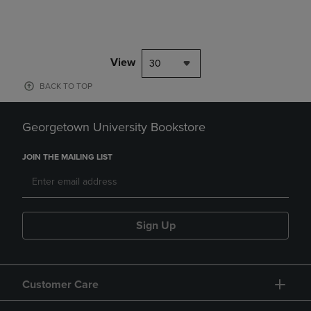
View
30
BACK TO TOP
Georgetown University Bookstore
JOIN THE MAILING LIST
Sign Up
Customer Care