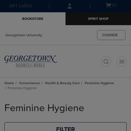
Skip
Skip
Open
(0)
GIFT CARDS
to
to
cart
main
main
menu
BOOKSTORE
SPIRIT SHOP
content
navigation
menu
CHANGE
Georgetown University
t
Home
Convenience
Health & Beauty Care
Feminine Hygiene
Feminine Hygiene
Skip
to
Feminine Hygiene
products
FILTER