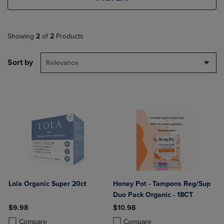
Showing
2
of
2
Products
Sort by
Relevance
Lola Organic Super 20ct
Honey Pot - Tampons Reg/Sup
Duo Pack Organic - 18CT
$9.98
$10.98
Product added, Select 2 to 4 Products to Compare, Items added for c
Product removed, Select 2 to 4 Products to Compare, Items added for
Product added, Select 2 to 4 Produ
Product removed, Select 2 to 4 Pro
Compare
Compare