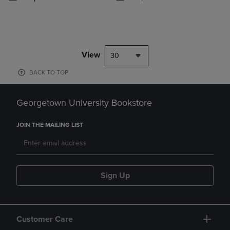
View
30
BACK TO TOP
Georgetown University Bookstore
JOIN THE MAILING LIST
Sign Up
Customer Care