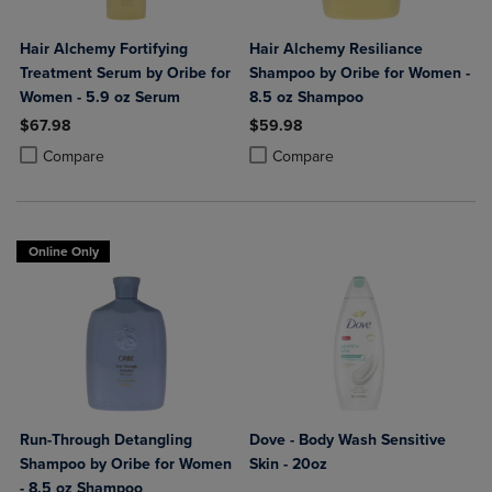
Hair Alchemy Fortifying
Hair Alchemy Resiliance
Treatment Serum by Oribe for
Shampoo by Oribe for Women -
Women - 5.9 oz Serum
8.5 oz Shampoo
$67.98
$59.98
Product added, Select 2 to 4 Products to Compare, Items added for c
Product removed, Select 2 to 4 Products to Compare, Items added for
Product added, Select 2 to 4 Produ
Product removed, Select 2 to 4 Pro
Compare
Compare
Online Only
Run-Through Detangling
Dove - Body Wash Sensitive
Shampoo by Oribe for Women
Skin - 20oz
- 8.5 oz Shampoo