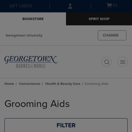
Skip
Skip
Open
(0)
GIFT CARDS
to
to
cart
main
main
menu
BOOKSTORE
SPIRIT SHOP
content
navigation
menu
CHANGE
Georgetown University
t
Home
Convenience
Health & Beauty Care
Grooming Aids
Skip
to
Grooming Aids
products
FILTER