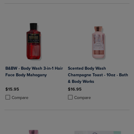
B&BW - Body Wash 3-in-1 Hair
Scented Body Wash
Face Body Mahogany
Champagne Toast - 10oz - Bath
& Body Works
$15.95
$16.95
Product added, Select 2 to 4 Products to Compare, Items added for c
Product removed, Select 2 to 4 Products to Compare, Items added for
Product added, Select 2 to 4 Produ
Product removed, Select 2 to 4 Pro
Compare
Compare