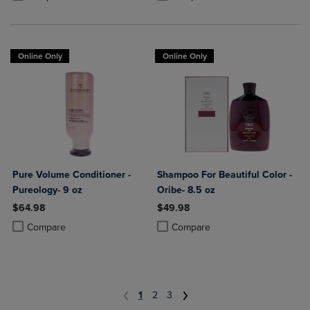
Online Only
Online Only
Pure Volume Conditioner -
Shampoo For Beautiful Color -
Pureology- 9 oz
Oribe- 8.5 oz
$64.98
$49.98
Product added, Select 2 to 4 Products to Compare, Items added for c
Product removed, Select 2 to 4 Products to Compare, Items added for
Product added, Select 2 to 4 Produ
Product removed, Select 2 to 4 Pro
Compare
Compare
1
2
3