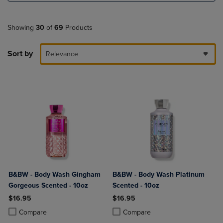
Showing
30
of
69
Products
Sort by
Relevance
B&BW - Body Wash Gingham
B&BW - Body Wash Platinum
Gorgeous Scented - 10oz
Scented - 10oz
$16.95
$16.95
Product added, Select 2 to 4 Products to Compare, Items added for c
Product removed, Select 2 to 4 Products to Compare, Items added for
Product added, Select 2 to 4 Produ
Product removed, Select 2 to 4 Pro
Compare
Compare