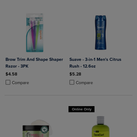
Brow Trim And Shape Shaper
Suave - 3-in-1 Men's Citrus
Razor - 3PK
Rush - 12.6oz
$4.58
$5.28
Product added, Select 2 to 4 Products to Compare, Items added for c
Product removed, Select 2 to 4 Products to Compare, Items added for
Product added, Select 2 to 4 Produ
Product removed, Select 2 to 4 Pro
Compare
Compare
Online Only