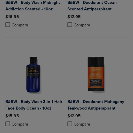
B&BW - Body Wash Midnight
B&BW - Deodorant Ocean
Addiction Scented - 10oz
Scented Antiperspirant
$16.95
$12.95
Product added, Select 2 to 4 Products to Compare, Items added for c
Product removed, Select 2 to 4 Products to Compare, Items added for
Product added, Select 2 to 4 Produ
Product removed, Select 2 to 4 Pro
Compare
Compare
B&BW - Body Wash 3-in-1 Hair
B&BW - Deodorant Mahogany
Face Body Ocean - 10oz
Teakwood Antiperspirant
$15.95
$12.95
Product added, Select 2 to 4 Products to Compare, Items added for c
Product removed, Select 2 to 4 Products to Compare, Items added for
Product added, Select 2 to 4 Produ
Product removed, Select 2 to 4 Pro
Compare
Compare