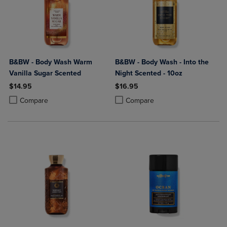
B&BW - Body Wash Warm
B&BW - Body Wash - Into the
Vanilla Sugar Scented
Night Scented - 10oz
$14.95
$16.95
Product added, Select 2 to 4 Products to Compare, Items added for c
Product removed, Select 2 to 4 Products to Compare, Items added for
Product added, Select 2 to 4 Produ
Product removed, Select 2 to 4 Pro
Compare
Compare