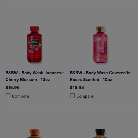
B&BW - Body Wash Japanese
B&BW - Body Wash Covered in
Cherry Blossom - 10oz
Roses Scented - 10oz
$16.96
$16.95
Product added, Select 2 to 4 Products to Compare, Items added for c
Product removed, Select 2 to 4 Products to Compare, Items added for
Product added, Select 2 to 4 Produ
Product removed, Select 2 to 4 Pro
Compare
Compare