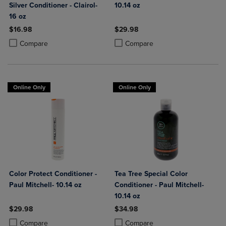
Silver Conditioner - Clairol-
10.14 oz
16 oz
$16.98
$29.98
Product added, Select 2 to 4 Products to Compare, Items added for c
Product removed, Select 2 to 4 Products to Compare, Items added for
Product added, Select 2 to 4 Produ
Product removed, Select 2 to 4 Pro
Compare
Compare
Online Only
Online Only
Color Protect Conditioner -
Tea Tree Special Color
Paul Mitchell- 10.14 oz
Conditioner - Paul Mitchell-
10.14 oz
$29.98
$34.98
Product added, Select 2 to 4 Products to Compare, Items added for c
Product removed, Select 2 to 4 Products to Compare, Items added for
Product added, Select 2 to 4 Produ
Product removed, Select 2 to 4 Pro
Compare
Compare