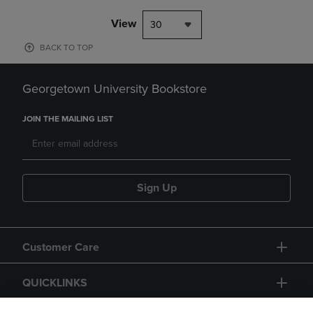
View
30
BACK TO TOP
Georgetown University Bookstore
JOIN THE MAILING LIST
Sign Up
Customer Care
QUICKLINKS