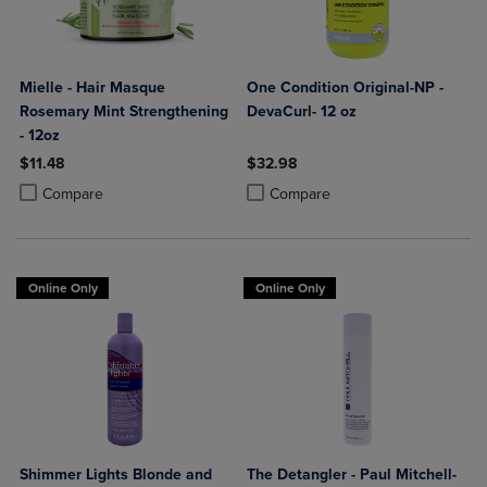
Mielle - Hair Masque
One Condition Original-NP -
Rosemary Mint Strengthening
DevaCurl- 12 oz
- 12oz
$11.48
$32.98
Product added, Select 2 to 4 Products to Compare, Items added for c
Product removed, Select 2 to 4 Products to Compare, Items added for
Product added, Select 2 to 4 Produ
Product removed, Select 2 to 4 Pro
Compare
Compare
Online Only
Online Only
Shimmer Lights Blonde and
The Detangler - Paul Mitchell-