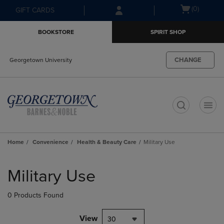
Skip
Skip
Open
(0)
GIFT CARDS
to
to
cart
main
main
menu
BOOKSTORE
SPIRIT SHOP
content
navigation
menu
CHANGE
Georgetown University
t
Home
Convenience
Health & Beauty Care
Military Use
Skip
to
Military Use
products
0 Products Found
View
30