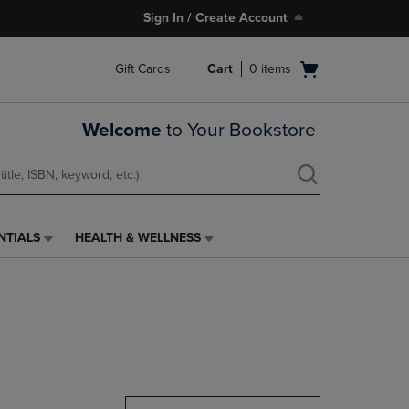
Sign In / Create Account
Open
Gift Cards
Cart
0
items
cart
menu
Welcome
to Your Bookstore
NTIALS
HEALTH & WELLNESS
HEALTH
&
WELLNESS
LINK.
PRESS
ENTER
TO
NAVIGATE
TO