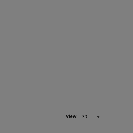
rison appear above the product list. Navigate backward to review them.
mparison appear above the product list. Navigate backward to review th
View
30