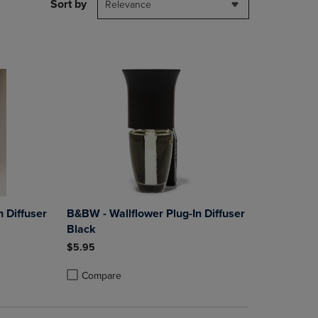
PAGE,
Sort by
Relevance
OR
DOWN
ARROW
KEY
TO
OPEN
SUBMENU.
 Diffuser
B&BW - Wallflower Plug-In Diffuser
Black
$5.95
Compare
rison appear above the product list. Navigate backward to review them.
parison appear above the product list. Navigate backward to review the
Products to Compare, Items added for comparison appear above the produ
4 Products to Compare, Items added for comparison appear above the pro
Product added, Select 2 to 4 Products to Compare, Items
Product removed, Select 2 to 4 Products to Compare, Ite