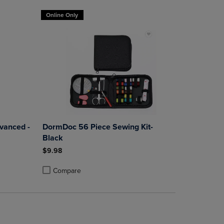
Online Only
dvanced -
DormDoc 56 Piece Sewing Kit-
Black
$9.98
Compare
rison appear above the product list. Navigate backward to review them.
mparison appear above the product list. Navigate backward to review th
Products to Compare, Items added for comparison appear above the produ
 4 Products to Compare, Items added for comparison appear above the pr
Product added, Select 2 to 4 Products to Compare, Items a
Product removed, Select 2 to 4 Products to Compare, Item