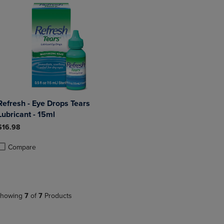
Refresh - Eye Drops Tears
Lubricant - 15ml
$16.98
Compare
roduct added, Select 2 to 4 Products to Compare, Items added for compa
roduct removed, Select 2 to 4 Products to Compare, Items added for co
howing
7
of
7
Products