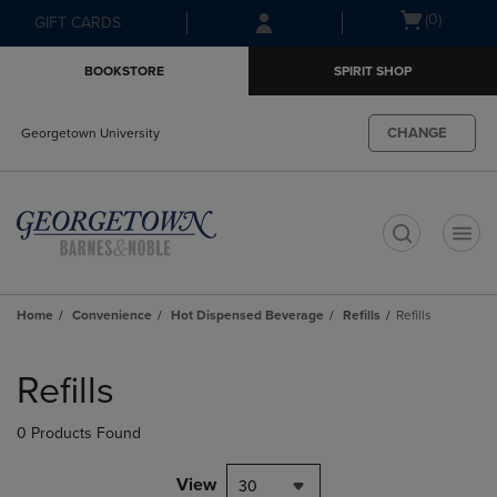
Skip
Skip
Open
(0)
GIFT CARDS
to
to
cart
main
main
menu
BOOKSTORE
SPIRIT SHOP
content
navigation
menu
CHANGE
Georgetown University
t
Home
Convenience
Hot Dispensed Beverage
Refills
Refills
Skip
to
Refills
products
0 Products Found
View
30