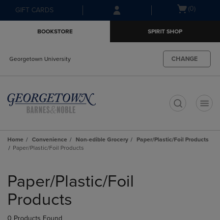
Skip
Skip
Open
(0)
GIFT CARDS
to
to
cart
main
main
menu
BOOKSTORE
SPIRIT SHOP
content
navigation
menu
CHANGE
Georgetown University
t
Home
Convenience
Non-edible Grocery
Paper/Plastic/Foil Products
Paper/Plastic/Foil Products
Skip
to
Paper/Plastic/Foil
products
Products
0 Products Found