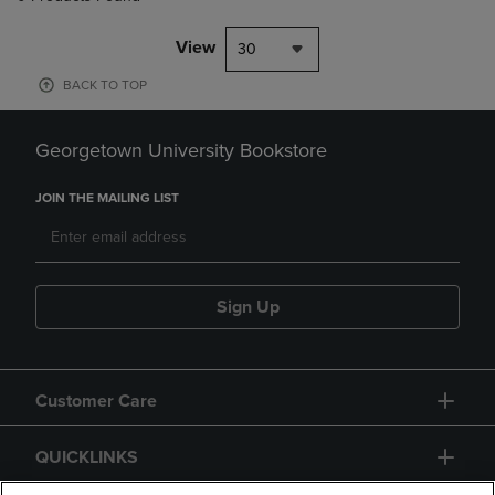
View
30
BACK TO TOP
Georgetown University Bookstore
JOIN THE MAILING LIST
Sign Up
Customer Care
QUICKLINKS