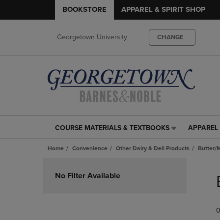
BOOKSTORE
APPAREL & SPIRIT SHOP
Georgetown University
CHANGE
COURSE MATERIALS & TEXTBOOKS
APPAREL 
COURSE
APPAREL
MATERIALS
&
Home
Convenience
Other Dairy & Deli Products
Butter/
&
SPIRIT
TEXTBOOKS
SHOP
Skip
LINK.
LINK.
to
No Filter Available
PRESS
PRESS
products
ENTER
ENTER
TO
TO
0
NAVIGATE
NAVIGAT