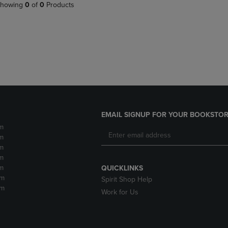
PAGE,
OR
howing
0
of
0
Products
OR
DOWN
DOWN
ARROW
ARROW
KEY
KEY
TO
TO
OPEN
OPEN
SUBMENU.
SUBMENU.
.
EMAIL SIGNUP FOR YOUR BOOKSTOR
m
m
m
m
m
QUICKLINKS
pm
Spirit Shop Help
pm
Work for Us