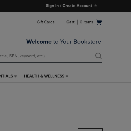
Sign In / Create Account
Open
Gift Cards
Cart
0
items
cart
menu
Welcome
to Your Bookstore
NTIALS
HEALTH & WELLNESS
HEALTH
&
WELLNESS
LINK.
PRESS
ENTER
TO
NAVIGATE
TO