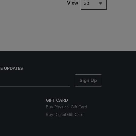
PAGE,
View
30
OR
DOWN
ARROW
KEY
TO
OPEN
SUBMENU.
E UPDATES
Sign Up
GIFT CARD
Buy Physical Gift Card
Buy Digital Gift Card