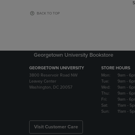
TO
TO
S
PAGE,
PAGE,
OR
OR
BACK TO TOP
DOWN
DOWN
ARROW
ARROW
KEY
KEY
TO
TO
OPEN
OPEN
SUBMENU.
SUBMENU
Georgetown University Bookstore
GEORGETOWN UNIVERSITY
STORE HOURS
3800 Reservoir Road NW
Mon:
9am
- 6p
Leavey Center
Tue:
9am
- 6p
Washington, DC 20057
Wed:
9am
- 6p
Thu:
9am
- 6p
Fri:
9am
- 6p
Sat:
11am
- 5
Sun:
11am
- 5
Visit Customer Care