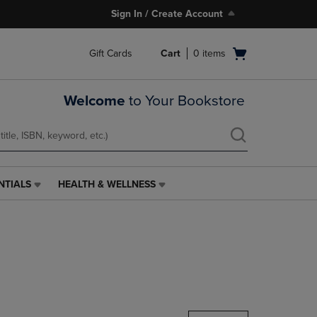
Sign In / Create Account
Open
Gift Cards
Cart
0
items
cart
menu
Welcome
to Your Bookstore
NTIALS
HEALTH & WELLNESS
HEALTH
&
WELLNESS
LINK.
PRESS
ENTER
TO
NAVIGATE
TO