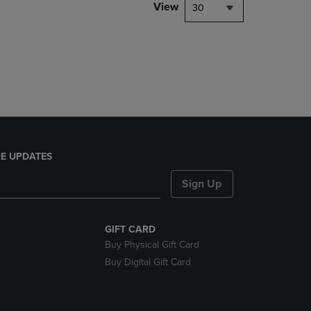
PAGE,
View
30
OR
DOWN
ARROW
KEY
TO
OPEN
SUBMENU.
E UPDATES
Sign Up
GIFT CARD
Buy Physical Gift Card
Buy Digital Gift Card