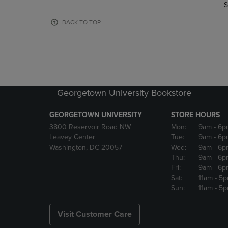
TO
TO
S
PAGE,
PAGE,
OR
OR
BACK TO TOP
DOWN
DOWN
ARROW
ARROW
KEY
KEY
TO
TO
OPEN
OPEN
SUBMENU.
SUBMENU
Georgetown University Bookstore
GEORGETOWN UNIVERSITY
STORE HOURS
3800 Reservoir Road NW
Mon:
9am
- 6p
Leavey Center
Tue:
9am
- 6p
Washington, DC 20057
Wed:
9am
- 6p
Thu:
9am
- 6p
Fri:
9am
- 6p
Sat:
11am
- 5
Sun:
11am
- 5
Visit Customer Care