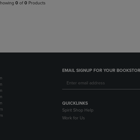
PAGE,
OR
howing
0
of
0
Products
OR
DOWN
DOWN
ARROW
ARROW
KEY
KEY
TO
TO
OPEN
OPEN
SUBMENU.
SUBMENU.
.
EMAIL SIGNUP FOR YOUR BOOKSTOR
m
m
m
m
m
QUICKLINKS
pm
Spirit Shop Help
pm
Work for Us