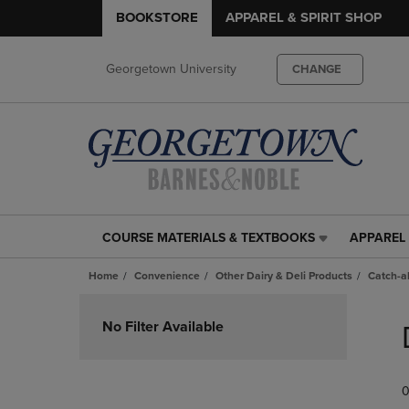
BOOKSTORE
APPAREL & SPIRIT SHOP
Georgetown University
CHANGE
COURSE MATERIALS & TEXTBOOKS
APPAREL 
COURSE
APPAREL
MATERIALS
&
Home
Convenience
Other Dairy & Deli Products
Catch-al
&
SPIRIT
TEXTBOOKS
SHOP
Skip
LINK.
LINK.
to
No Filter Available
PRESS
PRESS
products
ENTER
ENTER
TO
TO
0
NAVIGATE
NAVIGAT