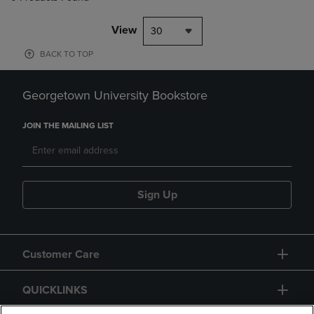
View
30
BACK TO TOP
Georgetown University Bookstore
JOIN THE MAILING LIST
Sign Up
Customer Care
QUICKLINKS