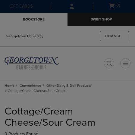
Skip
Skip
Open
(0)
GIFT CARDS
to
to
cart
main
main
menu
BOOKSTORE
SPIRIT SHOP
content
navigation
menu
CHANGE
Georgetown University
t
Home
Convenience
Other Dairy & Deli Products
Cottage/Cream Cheese/Sour Cream
Skip
to
Cottage/Cream
products
Cheese/Sour Cream
0 Products Found