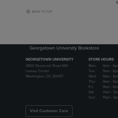
TO
TO
S
PAGE,
PAGE,
OR
OR
BACK TO TOP
DOWN
DOWN
ARROW
ARROW
KEY
KEY
TO
TO
OPEN
OPEN
SUBMENU.
SUBMENU
Georgetown University Bookstore
GEORGETOWN UNIVERSITY
STORE HOURS
3800 Reservoir Road NW
Mon:
9am
- 6p
Leavey Center
Tue:
9am
- 6p
Washington, DC 20057
Wed:
9am
- 6p
Thu:
9am
- 6p
Fri:
9am
- 6p
Sat:
11am
- 5
Sun:
11am
- 5
Visit Customer Care