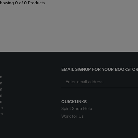
PAGE,
OR
howing
0
of
0
Products
OR
DOWN
DOWN
ARROW
ARROW
KEY
KEY
TO
TO
OPEN
OPEN
SUBMENU.
SUBMENU.
.
EMAIL SIGNUP FOR YOUR BOOKSTOR
m
m
m
m
m
QUICKLINKS
pm
Spirit Shop Help
pm
Work for Us