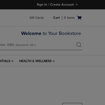
Sign In / Create Account
Open
Gift Cards
Cart
0
items
cart
menu
Welcome
to Your Bookstore
NTIALS
HEALTH & WELLNESS
HEALTH
&
WELLNESS
LINK.
PRESS
ENTER
TO
NAVIGATE
TO