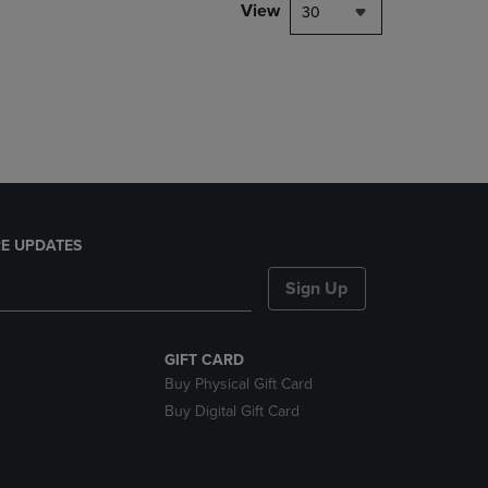
PAGE,
View
30
OR
DOWN
ARROW
KEY
TO
OPEN
SUBMENU.
E UPDATES
Sign Up
GIFT CARD
Buy Physical Gift Card
Buy Digital Gift Card