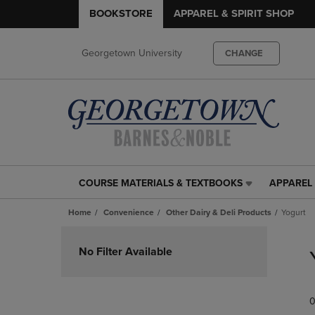
BOOKSTORE
APPAREL & SPIRIT SHOP
Georgetown University
CHANGE
COURSE MATERIALS & TEXTBOOKS
APPAREL 
COURSE
APPAREL
MATERIALS
&
Home
Convenience
Other Dairy & Deli Products
Yogurt
&
SPIRIT
TEXTBOOKS
SHOP
Skip
LINK.
LINK.
to
No Filter Available
PRESS
PRESS
products
ENTER
ENTER
TO
TO
0
NAVIGATE
NAVIGAT