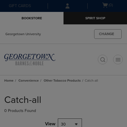
Skip
Skip
Open
(0)
GIFT CARDS
to
to
cart
main
main
menu
BOOKSTORE
SPIRIT SHOP
content
navigation
menu
CHANGE
Georgetown University
t
Home
Convenience
Other Tobacco Products
Catch-all
Skip
to
Catch-all
products
0 Products Found
View
30