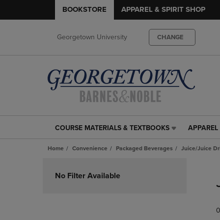
BOOKSTORE
APPAREL & SPIRIT SHOP
Georgetown University
CHANGE
COURSE MATERIALS & TEXTBOOKS
APPAREL 
COURSE
APPAREL
MATERIALS
&
Home
Convenience
Packaged Beverages
Juice/Juice Dr
&
SPIRIT
TEXTBOOKS
SHOP
Skip
LINK.
LINK.
to
No Filter Available
PRESS
PRESS
products
ENTER
ENTER
TO
TO
0
NAVIGATE
NAVIGAT