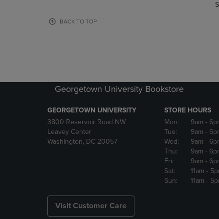
TO
TO
S
PAGE,
PAGE,
OR
OR
BACK TO TOP
DOWN
DOWN
ARROW
ARROW
KEY
KEY
TO
TO
OPEN
OPEN
SUBMENU.
SUBMENU
Georgetown University Bookstore
GEORGETOWN UNIVERSITY
STORE HOURS
3800 Reservoir Road NW
Mon:
9am
- 6p
Leavey Center
Tue:
9am
- 6p
Washington, DC 20057
Wed:
9am
- 6p
Thu:
9am
- 6p
Fri:
9am
- 6p
Sat:
11am
- 5
Sun:
11am
- 5
Visit Customer Care