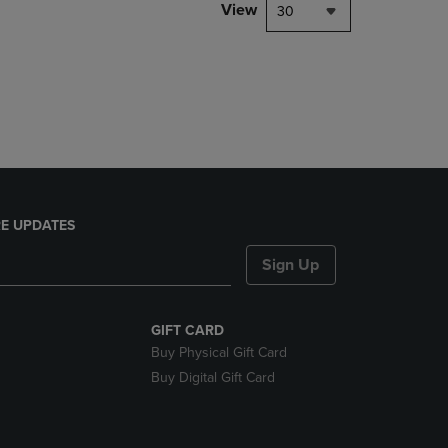
PAGE,
View
30
OR
DOWN
ARROW
KEY
TO
OPEN
SUBMENU.
E UPDATES
Sign Up
GIFT CARD
Buy Physical Gift Card
Buy Digital Gift Card