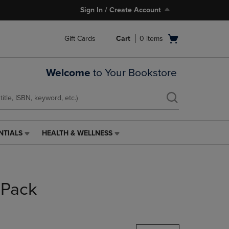
Sign In / Create Account
Open
Gift Cards
Cart
0
items
cart
menu
Welcome
to Your Bookstore
NTIALS
HEALTH & WELLNESS
HEALTH
&
WELLNESS
LINK.
PRESS
 Pack
ENTER
TO
NAVIGATE
TO