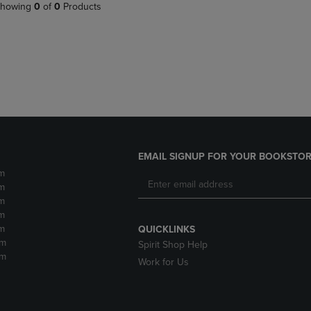
PAGE,
OR
howing
0
of
0
Products
OR
DOWN
DOWN
ARROW
ARROW
KEY
KEY
TO
TO
OPEN
OPEN
SUBMENU.
SUBMENU.
.
EMAIL SIGNUP FOR YOUR BOOKSTOR
m
m
m
m
m
QUICKLINKS
pm
Spirit Shop Help
pm
Work for Us