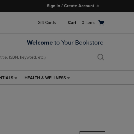
Sign In / Create Account
Open
Gift Cards
Cart
0
items
cart
menu
Welcome
to Your Bookstore
NTIALS
HEALTH & WELLNESS
HEALTH
&
WELLNESS
LINK.
PRESS
ENTER
TO
NAVIGATE
TO