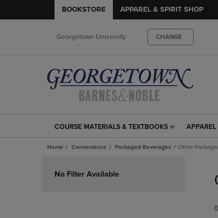
BOOKSTORE
APPAREL & SPIRIT SHOP
Georgetown University
CHANGE
COURSE MATERIALS & TEXTBOOKS
APPAREL 
COURSE
APPAREL
MATERIALS
&
Home
Convenience
Packaged Beverages
Other Package
&
SPIRIT
TEXTBOOKS
SHOP
Skip
LINK.
LINK.
to
No Filter Available
PRESS
PRESS
products
ENTER
ENTER
TO
TO
0
NAVIGATE
NAVIGAT