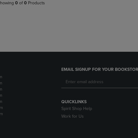
PAGE,
OR
howing
0
of
0
Products
OR
DOWN
DOWN
ARROW
ARROW
KEY
KEY
TO
TO
OPEN
OPEN
SUBMENU.
SUBMENU.
.
EMAIL SIGNUP FOR YOUR BOOKSTOR
m
m
m
m
m
QUICKLINKS
pm
Spirit Shop Help
pm
Work for Us