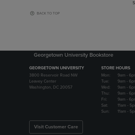
TO
TO
S
PAGE,
PAGE,
OR
OR
BACK TO TOP
DOWN
DOWN
ARROW
ARROW
KEY
KEY
TO
TO
OPEN
OPEN
SUBMENU.
SUBMENU
Georgetown University Bookstore
GEORGETOWN UNIVERSITY
STORE HOURS
3800 Reservoir Road NW
Mon:
9am
- 6p
Leavey Center
Tue:
9am
- 6p
Washington, DC 20057
Wed:
9am
- 6p
Thu:
9am
- 6p
Fri:
9am
- 6p
Sat:
11am
- 5
Sun:
11am
- 5
Visit Customer Care