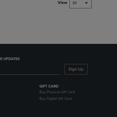
PAGE,
View
30
OR
DOWN
ARROW
KEY
TO
OPEN
SUBMENU.
E UPDATES
Sign Up
GIFT CARD
Buy Physical Gift Card
Buy Digital Gift Card