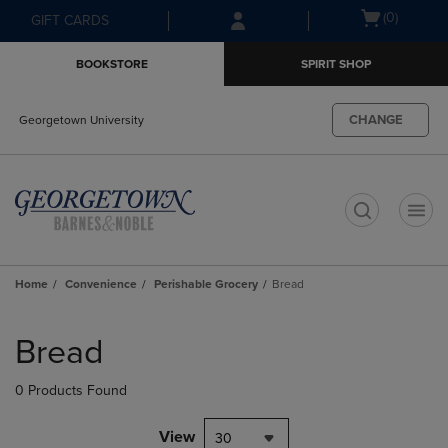
Skip
Skip
Open
(0)
GIFT CARDS
to
to
cart
main
main
menu
BOOKSTORE
SPIRIT SHOP
content
navigation
menu
CHANGE
Georgetown University
t
Home
Convenience
Perishable Grocery
Bread
Skip
to
Bread
products
0 Products Found
View
30