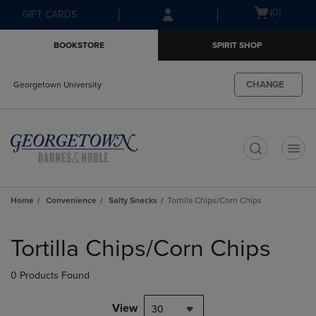
Skip
Skip
Open
(0)
GIFT CARDS
to
to
cart
main
main
menu
BOOKSTORE
SPIRIT SHOP
content
navigation
menu
CHANGE
Georgetown University
t
Home
Convenience
Salty Snacks
Tortilla Chips/Corn Chips
Skip
to
Tortilla Chips/Corn Chips
products
0 Products Found
View
30