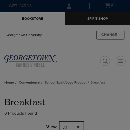
Skip
Skip
Open
(0)
GIFT CARDS
to
to
cart
main
main
menu
BOOKSTORE
SPIRIT SHOP
content
navigation
menu
CHANGE
Georgetown University
t
Home
Convenience
School Spirit/Logo Product
Breakfast
Skip
to
Breakfast
products
0 Products Found
View
30