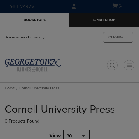
Skip
Skip
Open
(0)
GIFT CARDS
to
to
cart
main
main
menu
BOOKSTORE
SPIRIT SHOP
content
navigation
menu
CHANGE
Georgetown University
t
Home
Cornell University Press
Skip
to
Cornell University Press
products
0 Products Found
View
30