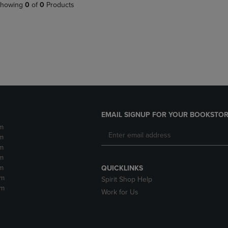
PAGE,
OR
howing
0
of
0
Products
OR
DOWN
DOWN
ARROW
ARROW
KEY
KEY
TO
TO
OPEN
OPEN
SUBMENU.
SUBMENU.
.
EMAIL SIGNUP FOR YOUR BOOKSTOR
m
m
m
m
m
QUICKLINKS
pm
Spirit Shop Help
pm
Work for Us