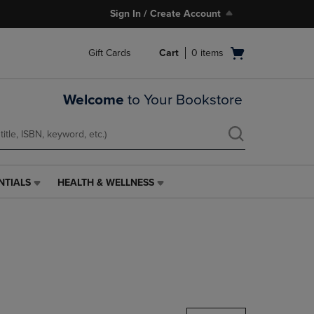
Sign In / Create Account
Open
Gift Cards
Cart
0
items
cart
menu
Welcome
to Your Bookstore
NTIALS
HEALTH & WELLNESS
HEALTH
&
WELLNESS
LINK.
PRESS
ENTER
TO
NAVIGATE
TO