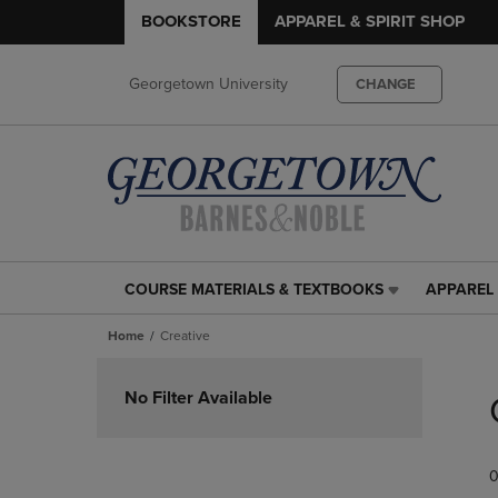
BOOKSTORE
APPAREL & SPIRIT SHOP
Georgetown University
CHANGE
COURSE MATERIALS & TEXTBOOKS
APPAREL 
COURSE
APPAREL
MATERIALS
&
Home
Creative
&
SPIRIT
TEXTBOOKS
SHOP
Skip
LINK.
LINK.
to
No Filter Available
PRESS
PRESS
products
ENTER
ENTER
TO
TO
0
NAVIGATE
NAVIGAT