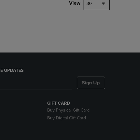
PAGE,
View
30
OR
DOWN
ARROW
KEY
TO
OPEN
SUBMENU.
E UPDATES
Sign Up
GIFT CARD
Buy Physical Gift Card
Buy Digital Gift Card