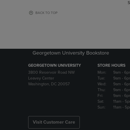
TO
TO
S
PAGE,
PAGE,
OR
OR
BACK TO TOP
DOWN
DOWN
ARROW
ARROW
KEY
KEY
TO
TO
OPEN
OPEN
SUBMENU.
SUBMENU
Georgetown University Bookstore
GEORGETOWN UNIVERSITY
STORE HOURS
3800 Reservoir Road NW
Mon:
9am
- 6p
Leavey Center
Tue:
9am
- 6p
Washington, DC 20057
Wed:
9am
- 6p
Thu:
9am
- 6p
Fri:
9am
- 6p
Sat:
11am
- 5
Sun:
11am
- 5
Visit Customer Care