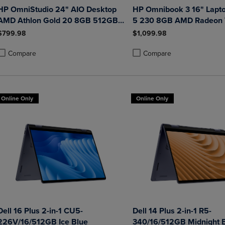
HP OmniStudio 24" AIO Desktop
HP Omnibook 3 16" Lapt
AMD Athlon Gold 20 8GB 512GB
5 230 8GB AMD Radeon
Windows 11 Home in Jet Black
512GB Windows 11 Home
$799.98
$1,099.98
with Wired Keyboard and Mouse
Glacier Silver
Combo
Compare
Compare
roduct added, Select 2 to 4 Products to Compare, Items added for compa
roduct removed, Select 2 to 4 Products to Compare, Items added for co
Product added, Select 2 to 4 
Product removed, Select 2 to
Online Only
Online Only
Dell 16 Plus 2-in-1 CU5-
Dell 14 Plus 2-in-1 R5-
226V/16/512GB Ice Blue
340/16/512GB Midnight 