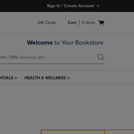
Sign In / Create Account
Open
Gift Cards
Cart
0
items
cart
menu
Welcome
to Your Bookstore
NTIALS
HEALTH & WELLNESS
HEALTH
&
WELLNESS
LINK.
PRESS
ENTER
TO
NAVIGATE
TO