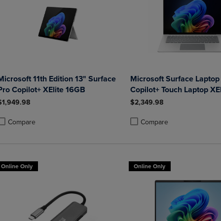
Microsoft 11th Edition 13" Surface
Microsoft Surface Laptop
Pro Copilot+ XElite 16GB
Copilot+ Touch Laptop XE
1TB Graphite
$1,949.98
$2,349.98
Compare
Compare
roduct added, Select 2 to 4 Products to Compare, Items added for compa
roduct removed, Select 2 to 4 Products to Compare, Items added for co
Product added, Select 2 to 4 
Product removed, Select 2 to
Online Only
Online Only