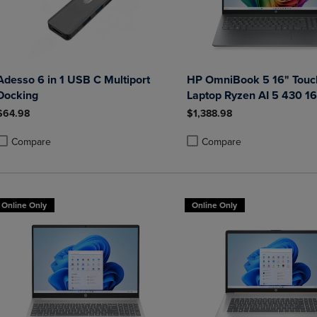
Adesso 6 in 1 USB C Multiport
HP OmniBook 5 16" Touc
Docking
Laptop Ryzen AI 5 430 
Radeon 840M Graphics
$64.98
$1,388.98
Compare
Compare
roduct added, Select 2 to 4 Products to Compare, Items added for compa
roduct removed, Select 2 to 4 Products to Compare, Items added for co
Product added, Select 2 to 4 
Product removed, Select 2 to
Online Only
Online Only