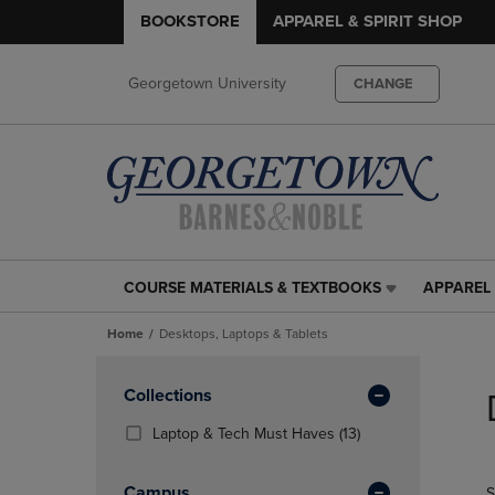
BOOKSTORE
APPAREL & SPIRIT SHOP
Georgetown University
CHANGE
COURSE MATERIALS & TEXTBOOKS
APPAREL 
COURSE
APPAREL
MATERIALS
&
Home
Desktops, Laptops & Tablets
&
SPIRIT
TEXTBOOKS
SHOP
Skip
LINK.
LINK.
to
Apply
Collections
PRESS
PRESS
products
Filters
ENTER
ENTER
(13
Laptop & Tech Must Haves
(13)
TO
TO
Products)
NAVIGATE
NAVIGAT
In
Campus
S