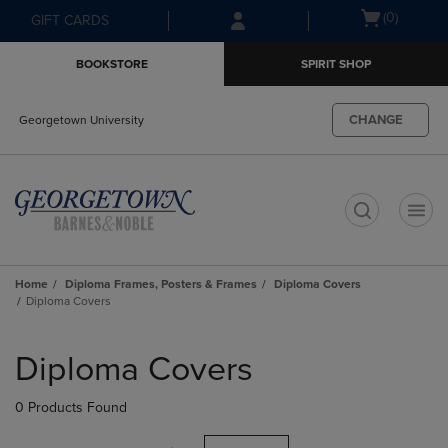
Skip
Skip
Open
(0)
GIFT CARDS
to
to
cart
main
main
menu
BOOKSTORE
SPIRIT SHOP
content
navigation
menu
CHANGE
Georgetown University
t
Home
Diploma Frames, Posters & Frames
Diploma Covers
Diploma Covers
Skip
to
Diploma Covers
products
0 Products Found