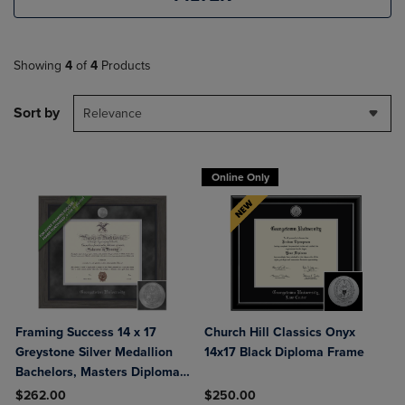
Showing
4
of
4
Products
Sort by
Relevance
Online Only
Framing Success 14 x 17
Church Hill Classics Onyx
Greystone Silver Medallion
14x17 Black Diploma Frame
Bachelors, Masters Diploma
Frame
$262.00
$250.00