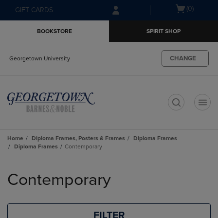
Skip
Skip
Open
(0)
GIFT CARDS
to
to
cart
main
main
menu
BOOKSTORE
SPIRIT SHOP
content
navigation
menu
CHANGE
Georgetown University
t
Home
Diploma Frames, Posters & Frames
Diploma Frames
Diploma Frames
Contemporary
Skip
to
Contemporary
products
FILTER