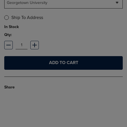
Georgetown University
Ship To Address
In Stock
Qty:
ADD TO CART
Share