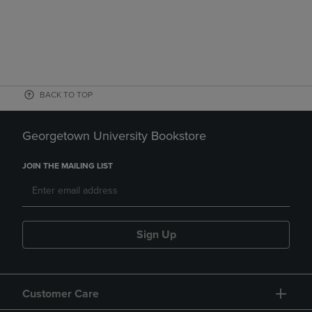
BACK TO TOP
Georgetown University Bookstore
JOIN THE MAILING LIST
Sign Up
Customer Care