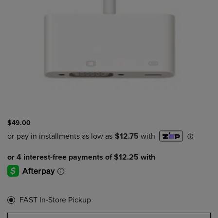
$49.00
FAST In-Store Pickup