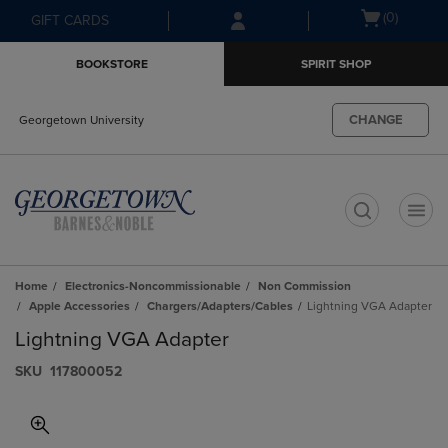
Skip
Skip
Open
(0)
GIFT CARDS
to
to
cart
main
main
menu
BOOKSTORE
SPIRIT SHOP
content
navigation
menu
CHANGE
Georgetown University
t
Home
Electronics-Noncommissionable
Non Commission
Apple Accessories
Chargers/Adapters/Cables
Lightning VGA Adapter
Lightning VGA Adapter
S​K​U
117800052