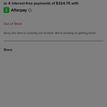
Out of Stock
Sorry, this item is currently out of stock. We’re working on getting more!
Share