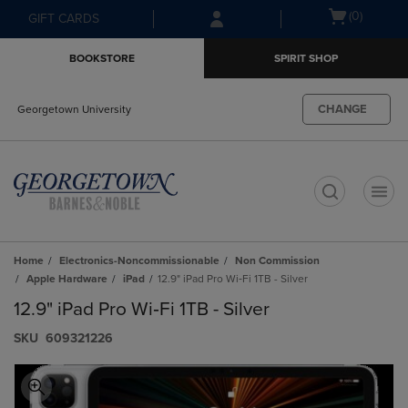
Skip
Skip
Open
(0)
GIFT CARDS
to
to
cart
main
main
menu
BOOKSTORE
SPIRIT SHOP
content
navigation
menu
CHANGE
Georgetown University
t
Home
Electronics-Noncommissionable
Non Commission
Apple Hardware
iPad
12.9" iPad Pro Wi‑Fi 1TB - Silver
12.9" iPad Pro Wi‑Fi 1TB - Silver
S​K​U
609321226