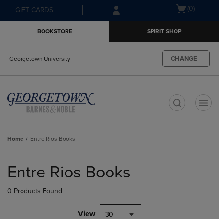
Skip
Skip
Open
(0)
GIFT CARDS
to
to
cart
main
main
menu
BOOKSTORE
SPIRIT SHOP
content
navigation
menu
CHANGE
Georgetown University
t
Home
Entre Rios Books
Skip
to
Entre Rios Books
products
0 Products Found
View
30