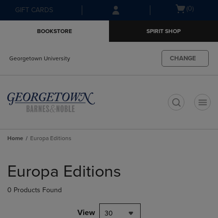
Skip
Skip
Open
(0)
GIFT CARDS
to
to
cart
main
main
menu
BOOKSTORE
SPIRIT SHOP
content
navigation
menu
CHANGE
Georgetown University
t
Home
Europa Editions
Skip
to
Europa Editions
products
0 Products Found
View
30