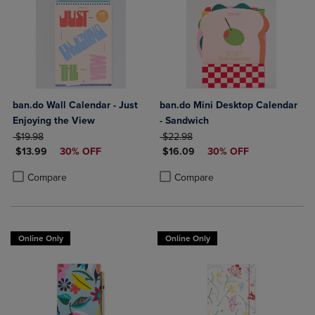
ban.do Wall Calendar - Just
ban.do Mini Desktop Calendar
Enjoying the View
- Sandwich
ORIGINAL PRICE
ORIGINAL PRICE
$19.98
$22.98
DISCOUNTED PRICE
DISCOUNTED PRICE
$13.99
30% OFF
$16.09
30% OFF
Product added, Select 2 to 4 Products to Compare, Items added for c
Product removed, Select 2 to 4 Products to Compare, Items added for
Product added, Select 2 to 4 Produ
Product removed, Select 2 to 4 Pro
Compare
Compare
Online Only
Online Only