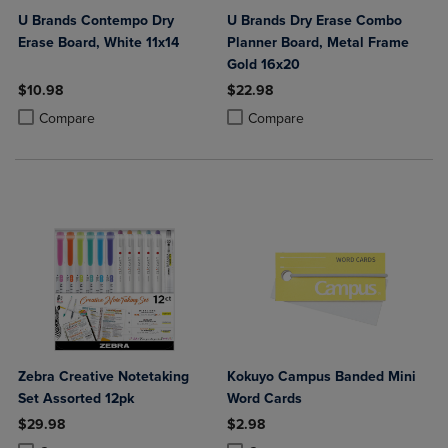
U Brands Contempo Dry
U Brands Dry Erase Combo
Erase Board, White 11x14
Planner Board, Metal Frame
Gold 16x20
$10.98
$22.98
Product added, Select 2 to 4 Products to Compare, Items added for c
Product removed, Select 2 to 4 Products to Compare, Items added for
Product added, Select 2 to 4 Produ
Product removed, Select 2 to 4 Pro
Compare
Compare
Zebra Creative Notetaking
Kokuyo Campus Banded Mini
Set Assorted 12pk
Word Cards
$29.98
$2.98