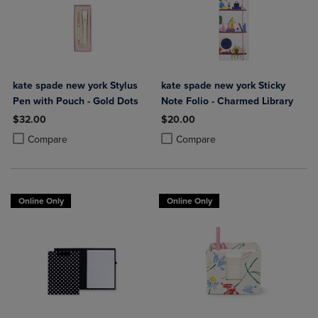
kate spade new york Stylus
kate spade new york Sticky
Pen with Pouch - Gold Dots
Note Folio - Charmed Library
$32.00
$20.00
Product added, Select 2 to 4 Products to Compare, Items added for c
Product removed, Select 2 to 4 Products to Compare, Items added for
Product added, Select 2 to 4 Produ
Product removed, Select 2 to 4 Pro
Compare
Compare
Online Only
Online Only