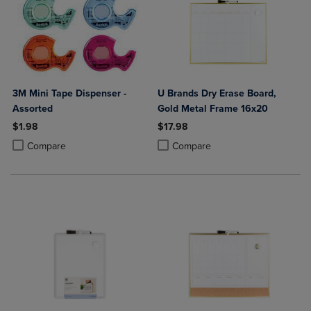
3M Mini Tape Dispenser -
U Brands Dry Erase Board,
Assorted
Gold Metal Frame 16x20
$1.98
$17.98
Product added, Select 2 to 4 Products to Compare, Items added for c
Product removed, Select 2 to 4 Products to Compare, Items added for
Product added, Select 2 to 4 Produ
Product removed, Select 2 to 4 Pro
Compare
Compare