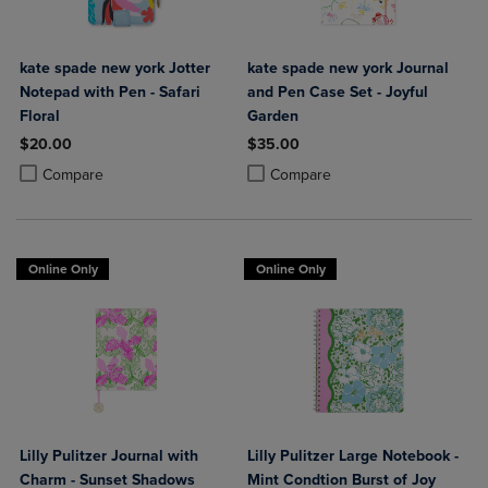
kate spade new york Jotter
kate spade new york Journal
Notepad with Pen - Safari
and Pen Case Set - Joyful
Floral
Garden
$20.00
$35.00
Product added, Select 2 to 4 Products to Compare, Items added for c
Product removed, Select 2 to 4 Products to Compare, Items added for
Product added, Select 2 to 4 Produ
Product removed, Select 2 to 4 Pro
Compare
Compare
Online Only
Online Only
Lilly Pulitzer Journal with
Lilly Pulitzer Large Notebook -
Charm - Sunset Shadows
Mint Condtion Burst of Joy