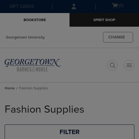
Skip
Skip
Open
(0)
GIFT CARDS
to
to
cart
main
main
menu
BOOKSTORE
SPIRIT SHOP
content
navigation
menu
CHANGE
Georgetown University
t
Home
Fashion Supplies
Skip
to
Fashion Supplies
products
FILTER