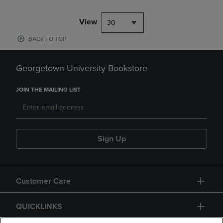
View
30
BACK TO TOP
Georgetown University Bookstore
JOIN THE MAILING LIST
Sign Up
Customer Care
QUICKLINKS