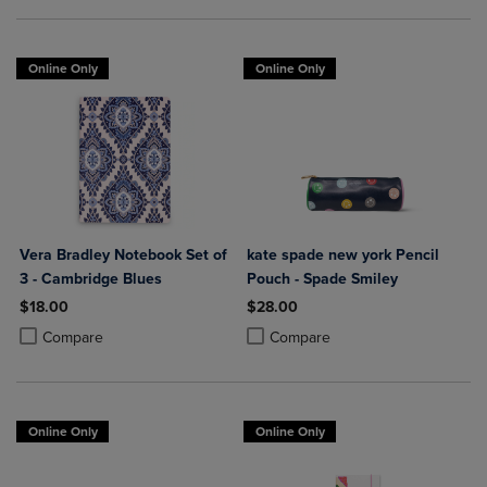
Online Only
Online Only
Vera Bradley Notebook Set of
kate spade new york Pencil
3 - Cambridge Blues
Pouch - Spade Smiley
$18.00
$28.00
Product added, Select 2 to 4 Products to Compare, Items added for c
Product removed, Select 2 to 4 Products to Compare, Items added for
Product added, Select 2 to 4 Produ
Product removed, Select 2 to 4 Pro
Compare
Compare
Online Only
Online Only