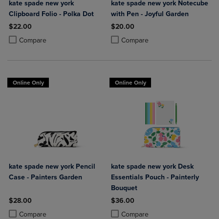
kate spade new york
kate spade new york Notecube
Clipboard Folio - Polka Dot
with Pen - Joyful Garden
$22.00
$20.00
Product added, Select 2 to 4 Products to Compare, Items added for c
Product removed, Select 2 to 4 Products to Compare, Items added for
Product added, Select 2 to 4 Produ
Product removed, Select 2 to 4 Pro
Compare
Compare
Online Only
Online Only
kate spade new york Pencil
kate spade new york Desk
Case - Painters Garden
Essentials Pouch - Painterly
Bouquet
$28.00
$36.00
Product added, Select 2 to 4 Products to Compare, Items added for c
Product removed, Select 2 to 4 Products to Compare, Items added for
Product added, Select 2 to 4 Produ
Product removed, Select 2 to 4 Pro
Compare
Compare