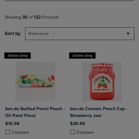
Showing
30
of
122
Products
Sort by
Relevance
Online Only
Online Only
ban.do Quilted Pencil Pouch -
ban.do Ceramic Pencil Cup -
Oil Paint Floral
Strawberry Jam
$15.98
$26.98
Product added, Select 2 to 4 Products to Compare, Items added for c
Product removed, Select 2 to 4 Products to Compare, Items added for
Product added, Select 2 to 4 Produ
Product removed, Select 2 to 4 Pro
Compare
Compare