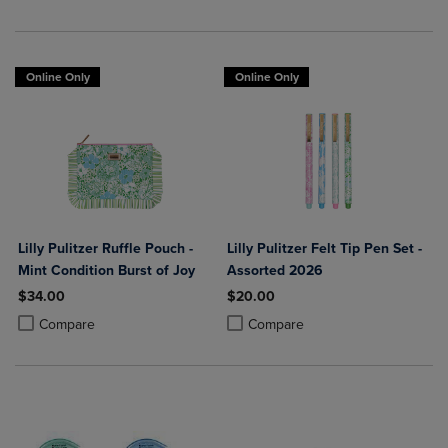
Online Only
Online Only
Lilly Pulitzer Ruffle Pouch -
Lilly Pulitzer Felt Tip Pen Set -
Mint Condition Burst of Joy
Assorted 2026
$34.00
$20.00
Product added, Select 2 to 4 Products to Compare, Items added for c
Product removed, Select 2 to 4 Products to Compare, Items added for
Product added, Select 2 to 4 Produ
Product removed, Select 2 to 4 Pro
Compare
Compare