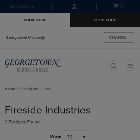
Skip
Skip
Open
(0)
GIFT CARDS
to
to
cart
main
main
menu
BOOKSTORE
SPIRIT SHOP
content
navigation
menu
CHANGE
Georgetown University
t
Home
Fireside Industries
Skip
to
Fireside Industries
products
0 Products Found
View
30