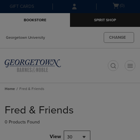
Skip
Skip
Open
(0)
GIFT CARDS
to
to
cart
main
main
menu
BOOKSTORE
SPIRIT SHOP
content
navigation
menu
CHANGE
Georgetown University
t
Home
Fred & Friends
Skip
to
Fred & Friends
products
0 Products Found
View
30