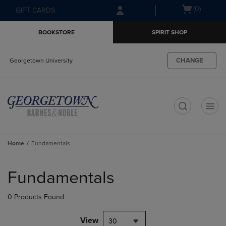
Skip
Skip
Open
(0)
GIFT CARDS
to
to
cart
main
main
menu
BOOKSTORE
SPIRIT SHOP
content
navigation
menu
CHANGE
Georgetown University
t
Home
Fundamentals
Skip
to
Fundamentals
products
0 Products Found
View
30