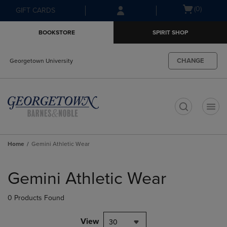
Skip
Skip
Open
(0)
GIFT CARDS
to
to
cart
main
main
menu
BOOKSTORE
SPIRIT SHOP
content
navigation
menu
CHANGE
Georgetown University
t
Home
Gemini Athletic Wear
Skip
to
Gemini Athletic Wear
products
0 Products Found
View
30