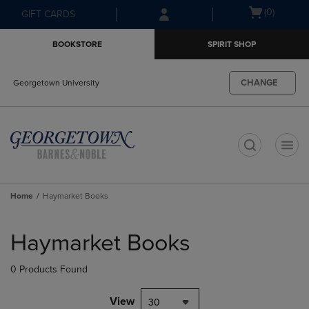
Skip
Skip
Open
(0)
GIFT CARDS
to
to
cart
main
main
menu
BOOKSTORE
SPIRIT SHOP
content
navigation
menu
CHANGE
Georgetown University
t
Home
Haymarket Books
Skip
to
Haymarket Books
products
0 Products Found
View
30