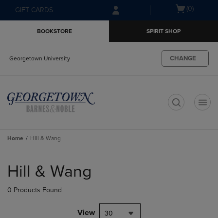
Skip
Skip
Open
(0)
GIFT CARDS
to
to
cart
main
main
menu
BOOKSTORE
SPIRIT SHOP
content
navigation
menu
CHANGE
Georgetown University
t
Home
Hill & Wang
Skip
to
Hill & Wang
products
0 Products Found
View
30