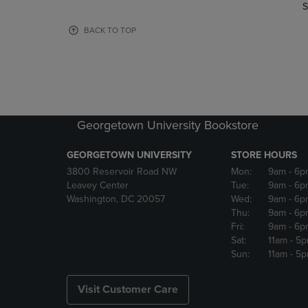
TO
TO
S
PAGE,
PAGE,
OR
OR
BACK TO TOP
DOWN
DOWN
ARROW
ARROW
KEY
KEY
TO
TO
OPEN
OPEN
SUBMENU.
SUBMENU
Georgetown University Bookstore
GEORGETOWN UNIVERSITY
STORE HOURS
3800 Reservoir Road NW
Mon:
9am
- 6p
Leavey Center
Tue:
9am
- 6p
Washington, DC 20057
Wed:
9am
- 6p
Thu:
9am
- 6p
Fri:
9am
- 6p
Sat:
11am
- 5
Sun:
11am
- 5
Visit Customer Care