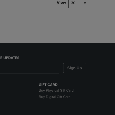
PAGE,
View
30
OR
DOWN
ARROW
KEY
TO
OPEN
SUBMENU.
E UPDATES
Sign Up
GIFT CARD
Buy Physical Gift Card
Buy Digital Gift Card