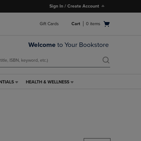
Sign In / Create Account
Open
Gift Cards
Cart
0
items
cart
menu
Welcome
to Your Bookstore
NTIALS
HEALTH & WELLNESS
HEALTH
&
WELLNESS
LINK.
PRESS
ENTER
TO
NAVIGATE
TO