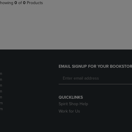
PAGE,
OR
howing
0
of
0
Products
OR
DOWN
DOWN
ARROW
ARROW
KEY
KEY
TO
TO
OPEN
OPEN
SUBMENU.
SUBMENU.
.
EMAIL SIGNUP FOR YOUR BOOKSTOR
m
m
m
m
m
QUICKLINKS
pm
Spirit Shop Help
pm
Work for Us