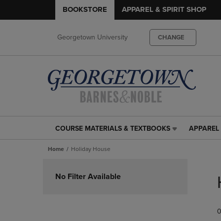
BOOKSTORE
APPAREL & SPIRIT SHOP
Georgetown University
CHANGE
COURSE MATERIALS & TEXTBOOKS
APPAREL 
COURSE
APPAREL
MATERIALS
&
Home
Holiday House
&
SPIRIT
TEXTBOOKS
SHOP
Skip
LINK.
LINK.
to
No Filter Available
PRESS
PRESS
products
ENTER
ENTER
TO
TO
0
NAVIGATE
NAVIGAT