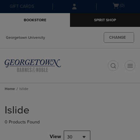
Skip
Skip
Open
(0)
GIFT CARDS
to
to
cart
main
main
menu
BOOKSTORE
SPIRIT SHOP
content
navigation
menu
CHANGE
Georgetown University
t
Home
Islide
Skip
to
Islide
products
0 Products Found
View
30