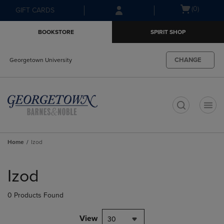
Skip
Skip
Open
(0)
GIFT CARDS
to
to
cart
main
main
menu
BOOKSTORE
SPIRIT SHOP
content
navigation
menu
CHANGE
Georgetown University
t
Home
Izod
Skip
to
Izod
products
0 Products Found
View
30