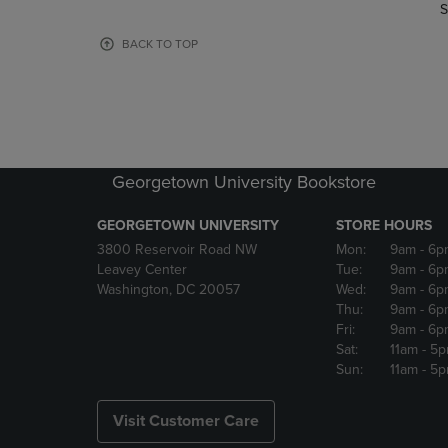
TO
TO
S
PAGE,
PAGE,
OR
OR
BACK TO TOP
DOWN
DOWN
ARROW
ARROW
KEY
KEY
TO
TO
OPEN
OPEN
SUBMENU.
SUBMENU
Georgetown University Bookstore
GEORGETOWN UNIVERSITY
STORE HOURS
3800 Reservoir Road NW
Mon:
9am
- 6p
Leavey Center
Tue:
9am
- 6p
Washington, DC 20057
Wed:
9am
- 6p
Thu:
9am
- 6p
Fri:
9am
- 6p
Sat:
11am
- 5
Sun:
11am
- 5
Visit Customer Care