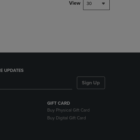
PAGE,
View
30
OR
DOWN
ARROW
KEY
TO
OPEN
SUBMENU.
E UPDATES
Sign Up
GIFT CARD
Buy Physical Gift Card
Buy Digital Gift Card