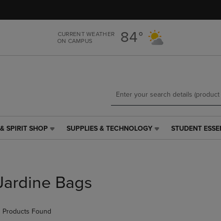
Skip
Skip
to
to
main
main
84°
CURRENT WEATHER
content
navigation
ON CAMPUS
menu
& SPIRIT SHOP
SUPPLIES & TECHNOLOGY
STUDENT ESSE
SUPPLIES
STUDENT
&
ESSENTIALS
TECHNOLOGY
LINK.
LINK.
PRESS
PRESS
ENTER
Jardine Bags
ENTER
TO
TO
NAVIGATE
NAVIGATE
TO
 Products Found
E
TO
PAGE,