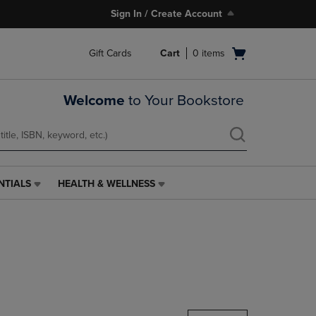
Sign In / Create Account
Open
Gift Cards
Cart
0
items
cart
menu
Welcome
to Your Bookstore
NTIALS
HEALTH & WELLNESS
HEALTH
&
WELLNESS
LINK.
PRESS
ENTER
TO
NAVIGATE
TO