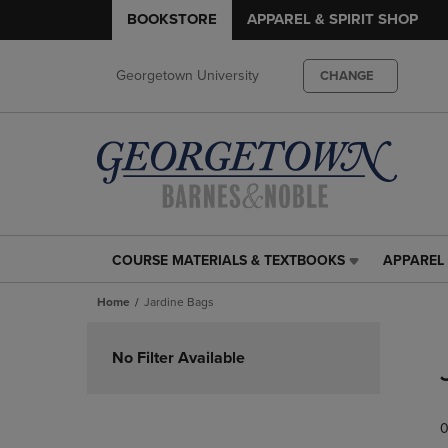
BOOKSTORE
APPAREL & SPIRIT SHOP
Georgetown University
CHANGE
COURSE MATERIALS & TEXTBOOKS
APPAREL 
COURSE
APPAREL
MATERIALS
&
Home
Jardine Bags
&
SPIRIT
TEXTBOOKS
SHOP
Skip
LINK.
LINK.
to
No Filter Available
PRESS
PRESS
products
ENTER
ENTER
TO
TO
0
NAVIGATE
NAVIGAT