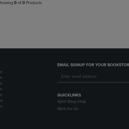
PAGE,
OR
howing
0
of
0
Products
OR
DOWN
DOWN
ARROW
ARROW
KEY
KEY
TO
TO
OPEN
OPEN
SUBMENU.
SUBMENU.
.
EMAIL SIGNUP FOR YOUR BOOKSTOR
m
m
m
m
m
QUICKLINKS
pm
Spirit Shop Help
pm
Work for Us