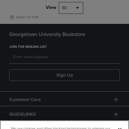
View
30
BACK TO TOP
Georgetown University Bookstore
JOIN THE MAILING LIST
Sign Up
Customer Care
QUICKLINKS
We use cookies and other tracking technologies to operate our