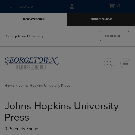
Skip
Skip
Open
(0)
GIFT CARDS
to
to
cart
main
main
menu
BOOKSTORE
SPIRIT SHOP
content
navigation
menu
CHANGE
Georgetown University
t
Home
Johns Hopkins University Press
Skip
to
Johns Hopkins University
products
Press
0 Products Found