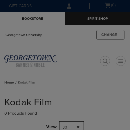
Skip
Skip
Open
(0)
GIFT CARDS
to
to
cart
main
main
menu
BOOKSTORE
SPIRIT SHOP
content
navigation
menu
CHANGE
Georgetown University
t
Home
Kodak Film
Skip
to
Kodak Film
products
0 Products Found
View
30