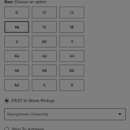
Size:
Choose an option
0
10
12
16
18
14
2
20
4
40
42
44
46
48
50
52
6
8
FAST In-Store Pickup
Georgetown University
Ship To Address