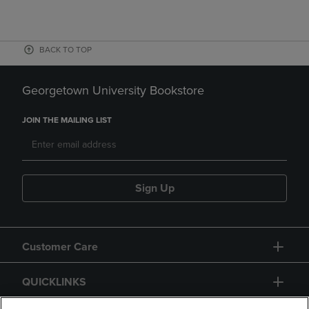
BACK TO TOP
Georgetown University Bookstore
JOIN THE MAILING LIST
Sign Up
Customer Care
QUICKLINKS