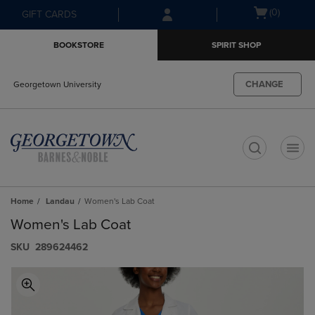
Skip
Skip
Open
(0)
GIFT CARDS
to
to
cart
main
main
menu
BOOKSTORE
SPIRIT SHOP
content
navigation
menu
CHANGE
Georgetown University
t
Home
Landau
Women's Lab Coat
Women's Lab Coat
S​K​U
289624462