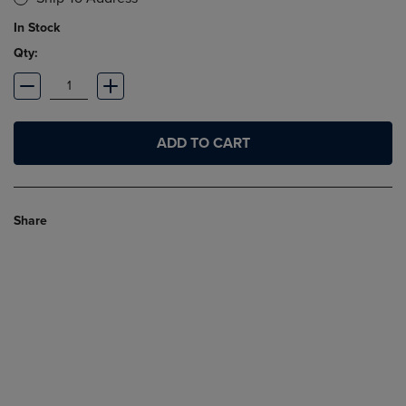
In Stock
Qty:
ADD TO CART
Share