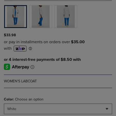
$33.98
WOMEN'S LABCOAT
Color:
Choose an option
White