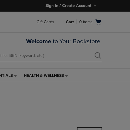
Sign In / Create Account
Open
Gift Cards
Cart
0
items
cart
menu
Welcome
to Your Bookstore
NTIALS
HEALTH & WELLNESS
HEALTH
&
WELLNESS
LINK.
PRESS
ENTER
TO
NAVIGATE
TO