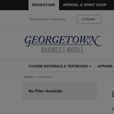
BOOKSTORE
APPAREL & SPIRIT SHOP
Georgetown University
CHANGE
COURSE MATERIALS & TEXTBOOKS
APPAREL 
COURSE
APPAREL
MATERIALS
&
Home
Leuchtturm
&
SPIRIT
TEXTBOOKS
SHOP
Skip
LINK.
LINK.
to
No Filter Available
PRESS
PRESS
products
ENTER
ENTER
TO
TO
0
NAVIGATE
NAVIGAT