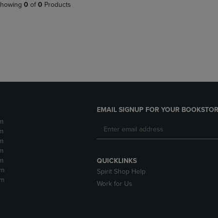
PAGE,
OR
howing
0
of
0
Products
OR
DOWN
DOWN
ARROW
ARROW
KEY
KEY
TO
TO
OPEN
OPEN
SUBMENU.
SUBMENU.
.
EMAIL SIGNUP FOR YOUR BOOKSTOR
m
m
m
m
m
QUICKLINKS
pm
Spirit Shop Help
pm
Work for Us