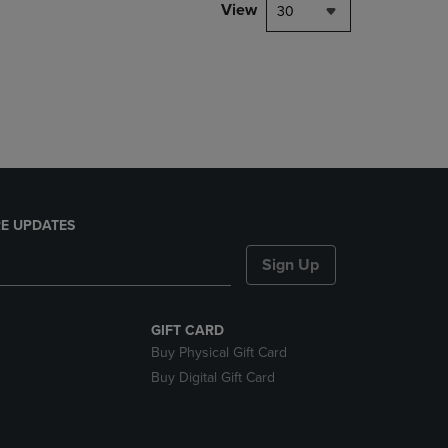
PAGE,
View
30
OR
DOWN
ARROW
KEY
TO
OPEN
SUBMENU.
E UPDATES
Sign Up
GIFT CARD
Buy Physical Gift Card
Buy Digital Gift Card