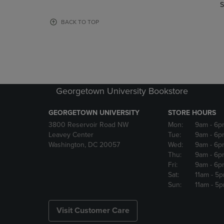
TO
TO
S
PAGE,
PAGE,
OR
OR
BACK TO TOP
DOWN
DOWN
ARROW
ARROW
KEY
KEY
TO
TO
OPEN
OPEN
SUBMENU.
SUBMENU
Georgetown University Bookstore
GEORGETOWN UNIVERSITY
STORE HOURS
3800 Reservoir Road NW
Mon:
9am
- 6p
Leavey Center
Tue:
9am
- 6p
Washington, DC 20057
Wed:
9am
- 6p
Thu:
9am
- 6p
Fri:
9am
- 6p
Sat:
11am
- 5
Sun:
11am
- 5
Visit Customer Care