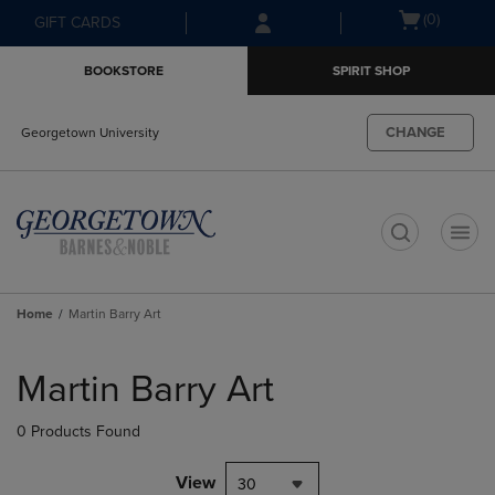
Skip
Skip
Open
(0)
GIFT CARDS
to
to
cart
main
main
menu
BOOKSTORE
SPIRIT SHOP
content
navigation
menu
CHANGE
Georgetown University
t
Home
Martin Barry Art
Skip
to
Martin Barry Art
products
0 Products Found
View
30