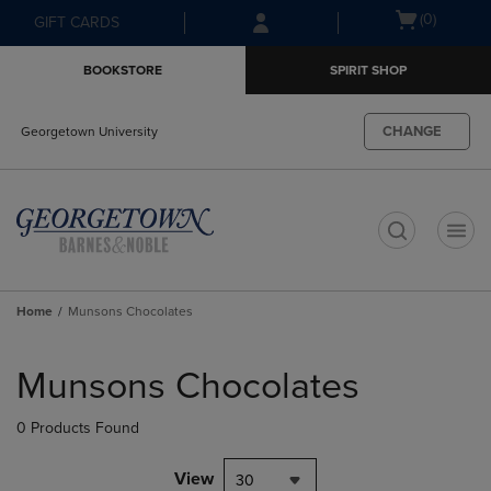
Skip
Skip
Open
(0)
GIFT CARDS
to
to
cart
main
main
menu
BOOKSTORE
SPIRIT SHOP
content
navigation
menu
CHANGE
Georgetown University
t
Home
Munsons Chocolates
Skip
to
Munsons Chocolates
products
0 Products Found
View
30