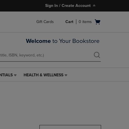
Sign In / Create Account
Open
Gift Cards
Cart
0
items
cart
menu
Welcome
to Your Bookstore
NTIALS
HEALTH & WELLNESS
HEALTH
&
WELLNESS
LINK.
PRESS
ENTER
TO
NAVIGATE
TO