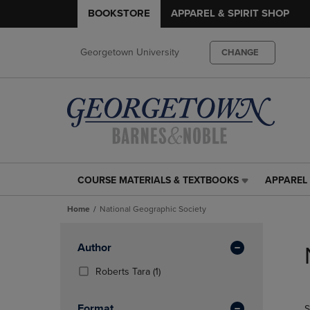
BOOKSTORE
APPAREL & SPIRIT SHOP
Georgetown University
CHANGE
COURSE MATERIALS & TEXTBOOKS
APPAREL 
COURSE
APPAREL
MATERIALS
&
Home
National Geographic Society
&
SPIRIT
TEXTBOOKS
SHOP
Skip
LINK.
LINK.
to
Apply
Author
PRESS
PRESS
products
Filters
ENTER
ENTER
(1
Roberts Tara
(1)
TO
TO
Products)
NAVIGATE
NAVIGAT
In
Format
S