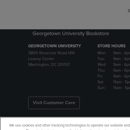
S
Georgetown University Bookstore
GEORGETOWN UNIVERSITY
STORE HOURS
3800 Reservoir Road NW
Mon:
9am
- 6p
Leavey Center
Tue:
9am
- 6p
Washington, DC 20057
Wed:
9am
- 6p
Thu:
9am
- 6p
Fri:
9am
- 6p
Sat:
11am
- 5
Sun:
11am
- 5
Visit Customer Care
We use cookies and other tracking technologies to operate our website and s
Copyright
Privacy Policy
Ac