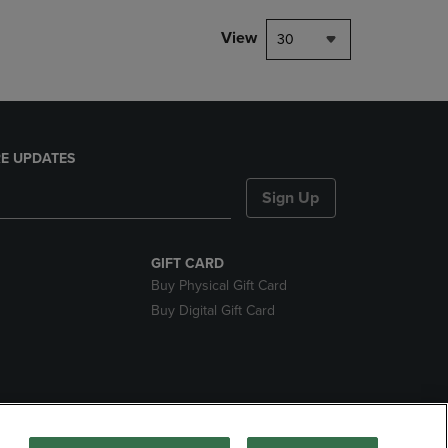
View
30
E UPDATES
Sign Up
GIFT CARD
Buy Physical Gift Card
Buy Digital Gift Card
nds