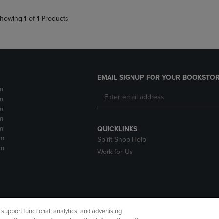
howing
1
of
1
Products
EMAIL SIGNUP FOR YOUR BOOKSTOR
m
m
m
m
m
QUICKLINKS
pm
Spirit Shop Help
pm
Work for Us
upport functional, analytics, and advertising
cessibility
Terms of Use
CA Privacy Policy
Returns and Refu