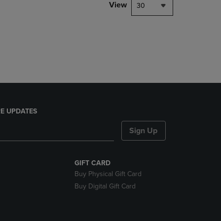
PAGE,
View
30
OR
DOWN
ARROW
KEY
TO
OPEN
SUBMENU.
E UPDATES
Sign Up
GIFT CARD
Buy Physical Gift Card
Buy Digital Gift Card