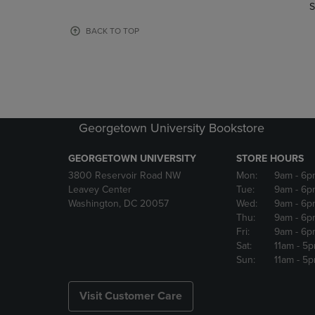
TO
TO
S
PAGE,
PAGE,
OR
OR
BACK TO TOP
DOWN
DOWN
ARROW
ARROW
KEY
KEY
TO
TO
OPEN
OPEN
SUBMENU.
SUBMENU
Georgetown University Bookstore
GEORGETOWN UNIVERSITY
STORE HOURS
3800 Reservoir Road NW
Mon:
9am
- 6p
Leavey Center
Tue:
9am
- 6p
Washington, DC 20057
Wed:
9am
- 6p
Thu:
9am
- 6p
Fri:
9am
- 6p
Sat:
11am
- 5
Sun:
11am
- 5
Visit Customer Care