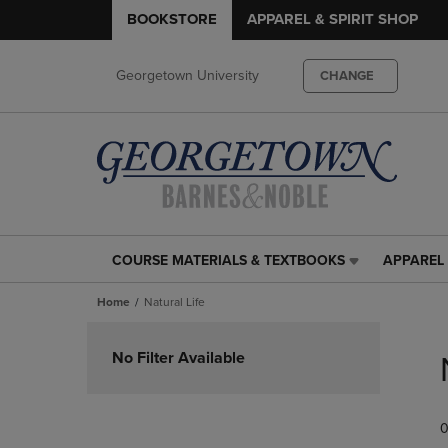
BOOKSTORE
APPAREL & SPIRIT SHOP
Georgetown University
CHANGE
COURSE MATERIALS & TEXTBOOKS
APPAREL 
COURSE
APPAREL
MATERIALS
&
Home
Natural Life
&
SPIRIT
TEXTBOOKS
SHOP
Skip
LINK.
LINK.
to
No Filter Available
PRESS
PRESS
products
ENTER
ENTER
TO
TO
0
NAVIGATE
NAVIGAT