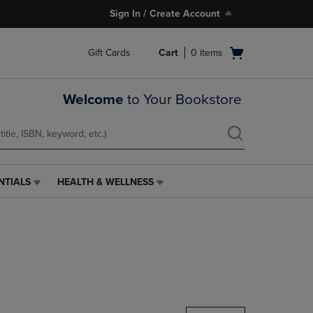
Sign In / Create Account
Open
Gift Cards
Cart
0
items
cart
menu
Welcome
to Your Bookstore
NTIALS
HEALTH & WELLNESS
HEALTH
&
WELLNESS
LINK.
PRESS
ENTER
TO
NAVIGATE
TO