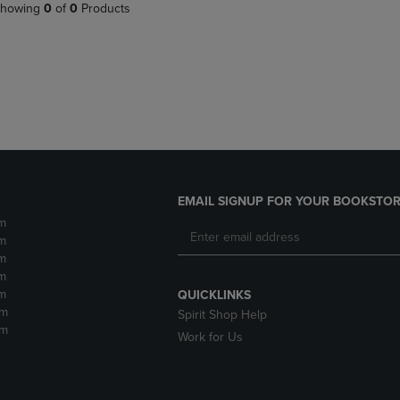
PAGE,
OR
howing
0
of
0
Products
OR
DOWN
DOWN
ARROW
ARROW
KEY
KEY
TO
TO
OPEN
OPEN
SUBMENU.
SUBMENU.
.
EMAIL SIGNUP FOR YOUR BOOKSTOR
m
m
m
m
m
QUICKLINKS
pm
Spirit Shop Help
pm
Work for Us