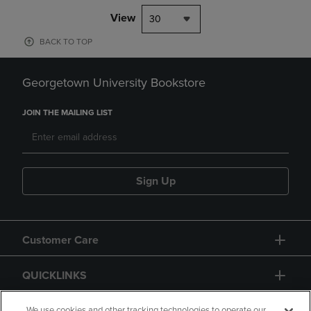
View
30
BACK TO TOP
Georgetown University Bookstore
JOIN THE MAILING LIST
Sign Up
Customer Care
QUICKLINKS
We use cookies and other tracking technologies to operate our