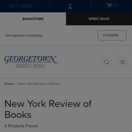
Skip
Skip
Open
(0)
GIFT CARDS
to
to
cart
main
main
menu
BOOKSTORE
SPIRIT SHOP
content
navigation
menu
CHANGE
Georgetown University
t
Home
New York Review of Books
Skip
to
New York Review of
products
Books
0 Products Found